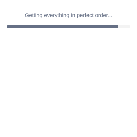
Getting everything in perfect order...