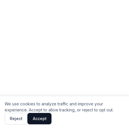
We use cookies to analyze traffic and improve your
experience. Accept to allow tracking, or reject to opt out.
Reject
Accept