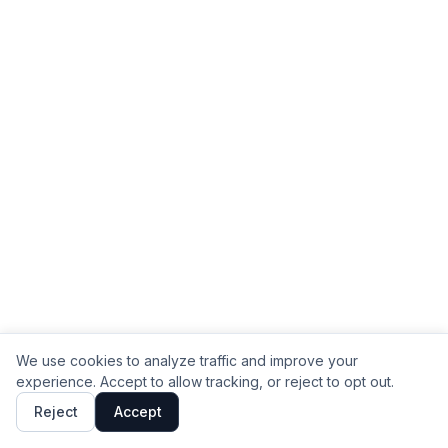
We use cookies to analyze traffic and improve your
experience. Accept to allow tracking, or reject to opt out.
Reject
Accept