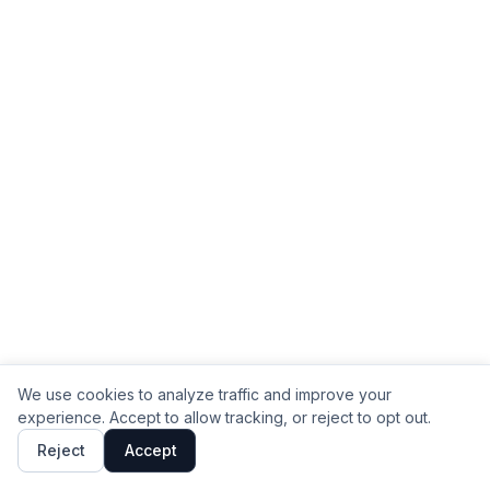
We use cookies to analyze traffic and improve your
experience. Accept to allow tracking, or reject to opt out.
Reject
Accept