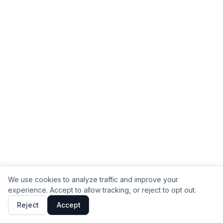
We use cookies to analyze traffic and improve your
experience. Accept to allow tracking, or reject to opt out.
Reject
Accept