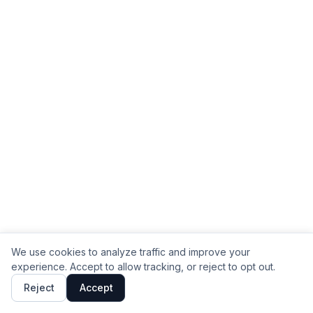
We use cookies to analyze traffic and improve your
experience. Accept to allow tracking, or reject to opt out.
Reject
Accept