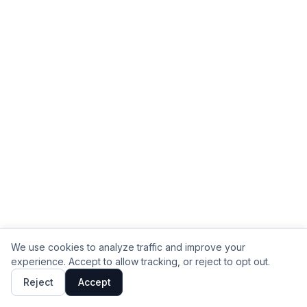
We use cookies to analyze traffic and improve your
experience. Accept to allow tracking, or reject to opt out.
Reject
Accept