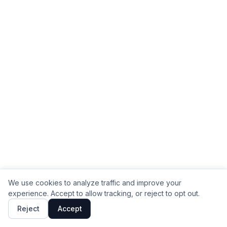
We use cookies to analyze traffic and improve your
experience. Accept to allow tracking, or reject to opt out.
Reject
Accept