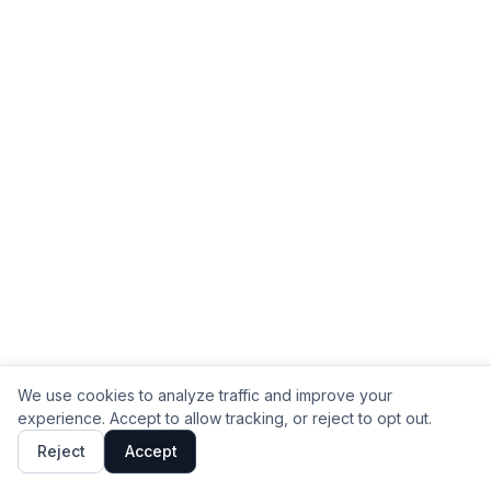
We use cookies to analyze traffic and improve your
experience. Accept to allow tracking, or reject to opt out.
Reject
Accept