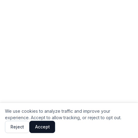
We use cookies to analyze traffic and improve your
experience. Accept to allow tracking, or reject to opt out.
Reject
Accept