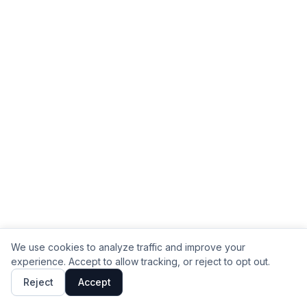
We use cookies to analyze traffic and improve your
experience. Accept to allow tracking, or reject to opt out.
Reject
Accept